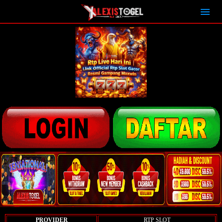
PROVIDER
RTP SLOT