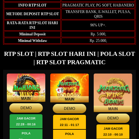
INFO RTP SLOT
PRAGMATIC PLAY, PG SOFT, HABANERO
TRANSFER BANK, E-WALLET, PULSA,
METODE DEPOSIT RTP SLOT
QRIS
RATA-RATA RTP SLOT HARI
96% UP+.
INI
Minimal Deposit
Rp. 5.000,
Minimal Withdaw
Rp. 25.000,
RTP SLOT | RTP SLOT HARI INI | POLA SLOT
| RTP SLOT PRAGMATIC